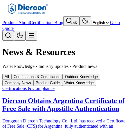
Products
About
Certifications
Blog
Get a
⌘K
Quote
News & Resources
Water knowledge · Industry updates · Product news
All
Certifications & Compliance
Outdoor Knowledge
Company News
Product Guide
Water Knowledge
Certifications & Compliance
Diercon Obtains Argentina Certificate of
Free Sale with Apostille Authentication
Dongguan Diercon Technology Co., Ltd. has received a Certificate
of Free Sale (CFS) for Argentina, fully authenticated with an