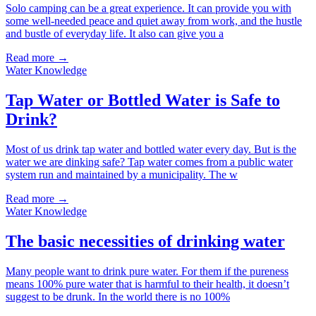
Solo camping can be a great experience. It can provide you with
some well-needed peace and quiet away from work, and the hustle
and bustle of everyday life. It also can give you a
Read more →
Water Knowledge
Tap Water or Bottled Water is Safe to
Drink?
Most of us drink tap water and bottled water every day. But is the
water we are dinking safe? Tap water comes from a public water
system run and maintained by a municipality. The w
Read more →
Water Knowledge
The basic necessities of drinking water
Many people want to drink pure water. For them if the pureness
means 100% pure water that is harmful to their health, it doesn’t
suggest to be drunk. In the world there is no 100%