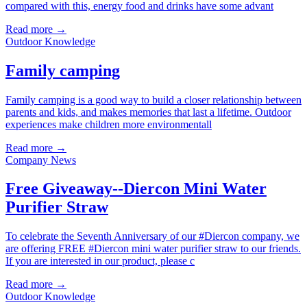
compared with this, energy food and drinks have some advant
Read more →
Outdoor Knowledge
Family camping
Family camping is a good way to build a closer relationship between
parents and kids, and makes memories that last a lifetime. Outdoor
experiences make children more environmentall
Read more →
Company News
Free Giveaway--Diercon Mini Water
Purifier Straw
To celebrate the Seventh Anniversary of our #Diercon company, we
are offering FREE #Diercon mini water purifier straw to our friends.
If you are interested in our product, please c
Read more →
Outdoor Knowledge