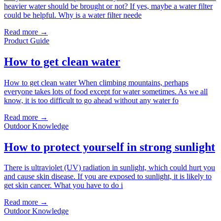
heavier water should be brought or not? If yes, maybe a water filter
could be helpful. Why is a water filter neede
Read more →
Product Guide
How to get clean water
How to get clean water When climbing mountains, perhaps
everyone takes lots of food except for water sometimes. As we all
know, it is too difficult to go ahead without any water fo
Read more →
Outdoor Knowledge
How to protect yourself in strong sunlight
There is ultraviolet (UV) radiation in sunlight, which could hurt you
and cause skin disease. If you are exposed to sunlight, it is likely to
get skin cancer. What you have to do i
Read more →
Outdoor Knowledge