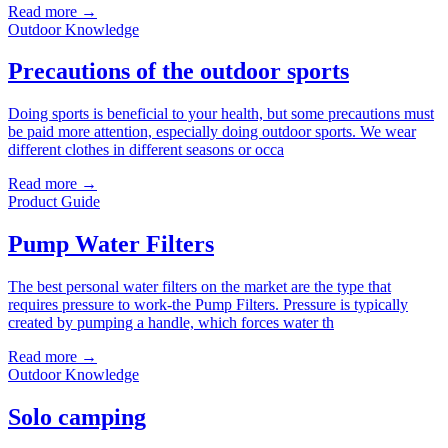
Read more →
Outdoor Knowledge
Precautions of the outdoor sports
Doing sports is beneficial to your health, but some precautions must
be paid more attention, especially doing outdoor sports. We wear
different clothes in different seasons or occa
Read more →
Product Guide
Pump Water Filters
The best personal water filters on the market are the type that
requires pressure to work-the Pump Filters. Pressure is typically
created by pumping a handle, which forces water th
Read more →
Outdoor Knowledge
Solo camping