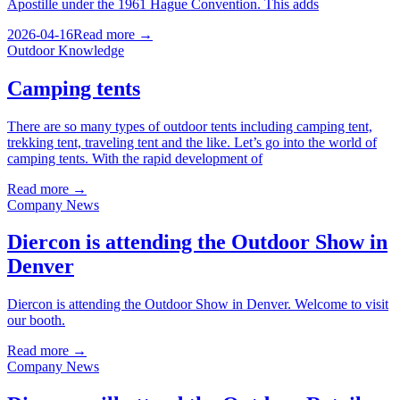
Apostille under the 1961 Hague Convention. This adds
2026-04-16
Read more →
Outdoor Knowledge
Camping tents
There are so many types of outdoor tents including camping tent,
trekking tent, traveling tent and the like. Let’s go into the world of
camping tents. With the rapid development of
Read more →
Company News
Diercon is attending the Outdoor Show in
Denver
Diercon is attending the Outdoor Show in Denver. Welcome to visit
our booth.
Read more →
Company News