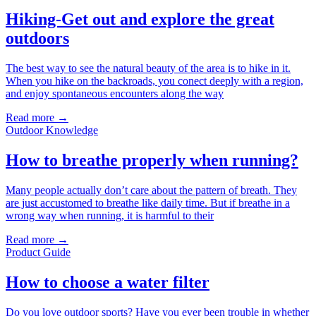
Hiking-Get out and explore the great
outdoors
The best way to see the natural beauty of the area is to hike in it.
When you hike on the backroads, you conect deeply with a region,
and enjoy spontaneous encounters along the way
Read more →
Outdoor Knowledge
How to breathe properly when running?
Many people actually don’t care about the pattern of breath. They
are just accustomed to breathe like daily time. But if breathe in a
wrong way when running, it is harmful to their
Read more →
Product Guide
How to choose a water filter
Do you love outdoor sports? Have you ever been trouble in whether