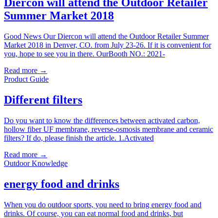
Diercon will attend the Outdoor Retailer
Summer Market 2018
Good News Our Diercon will attend the Outdoor Retailer Summer
Market 2018 in Denver, CO. from July 23-26. If it is convenient for
you, hope to see you in there. OurBooth NO.: 2021-
Read more →
Product Guide
Different filters
Do you want to know the differences between activated carbon,
hollow fiber UF membrane, reverse-osmosis membrane and ceramic
filters? If do, please finish the article. 1.Activated
Read more →
Outdoor Knowledge
energy food and drinks
When you do outdoor sports, you need to bring energy food and
drinks. Of course, you can eat normal food and drinks, but