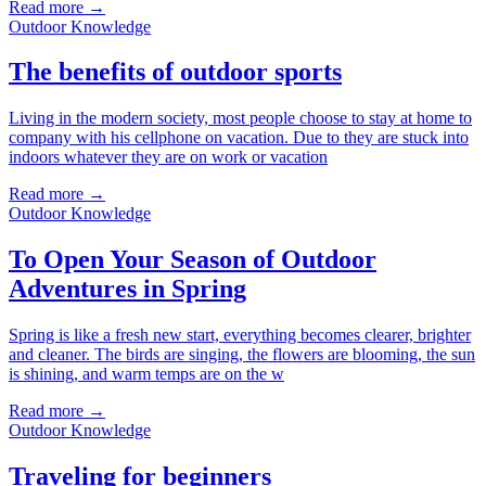
Read more →
Outdoor Knowledge
The benefits of outdoor sports
Living in the modern society, most people choose to stay at home to
company with his cellphone on vacation. Due to they are stuck into
indoors whatever they are on work or vacation
Read more →
Outdoor Knowledge
To Open Your Season of Outdoor
Adventures in Spring
Spring is like a fresh new start, everything becomes clearer, brighter
and cleaner. The birds are singing, the flowers are blooming, the sun
is shining, and warm temps are on the w
Read more →
Outdoor Knowledge
Traveling for beginners