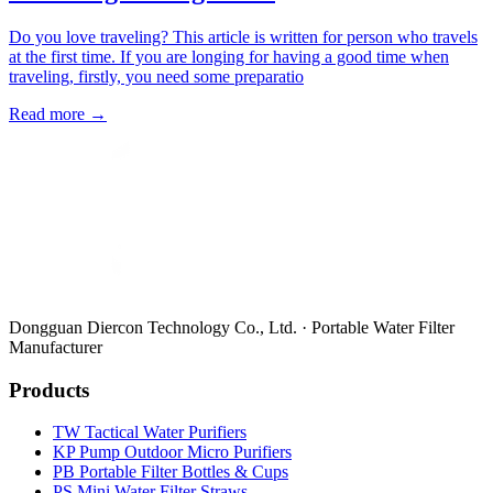
Do you love traveling? This article is written for person who travels
at the first time. If you are longing for having a good time when
traveling, firstly, you need some preparatio
Read more →
Dongguan Diercon Technology Co., Ltd. · Portable Water Filter
Manufacturer
Products
TW Tactical Water Purifiers
KP Pump Outdoor Micro Purifiers
PB Portable Filter Bottles & Cups
PS Mini Water Filter Straws