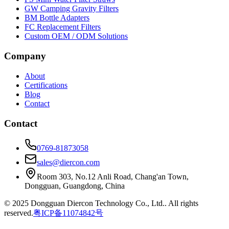
GW Camping Gravity Filters
BM Bottle Adapters
FC Replacement Filters
Custom OEM / ODM Solutions
Company
About
Certifications
Blog
Contact
Contact
0769-81873058
sales@diercon.com
Room 303, No.12 Anli Road, Chang'an Town,
Dongguan, Guangdong, China
© 2025 Dongguan Diercon Technology Co., Ltd.. All rights
reserved.
粤ICP备11074842号