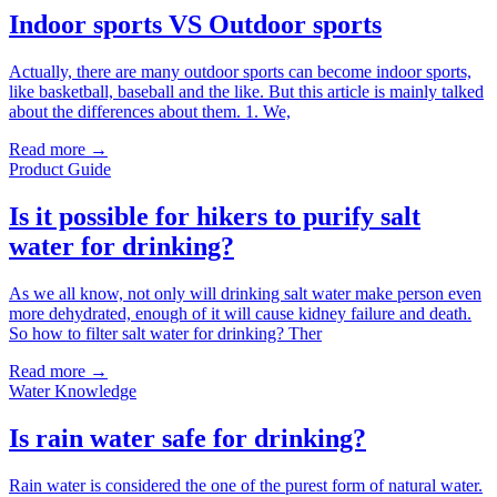
Indoor sports VS Outdoor sports
Actually, there are many outdoor sports can become indoor sports,
like basketball, baseball and the like. But this article is mainly talked
about the differences about them. 1. We,
Read more →
Product Guide
Is it possible for hikers to purify salt
water for drinking?
As we all know, not only will drinking salt water make person even
more dehydrated, enough of it will cause kidney failure and death.
So how to filter salt water for drinking? Ther
Read more →
Water Knowledge
Is rain water safe for drinking?
Rain water is considered the one of the purest form of natural water.