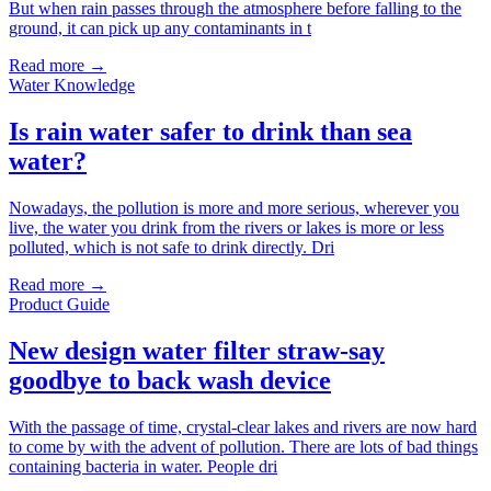
But when rain passes through the atmosphere before falling to the
ground, it can pick up any contaminants in t
Read more →
Water Knowledge
Is rain water safer to drink than sea
water?
Nowadays, the pollution is more and more serious, wherever you
live, the water you drink from the rivers or lakes is more or less
polluted, which is not safe to drink directly. Dri
Read more →
Product Guide
New design water filter straw-say
goodbye to back wash device
With the passage of time, crystal-clear lakes and rivers are now hard
to come by with the advent of pollution. There are lots of bad things
containing bacteria in water. People dri