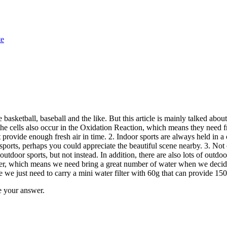
te
 basketball, baseball and the like. But this article is mainly talked abo
cells also occur in the Oxidation Reaction, which means they need fresh
provide enough fresh air in time. 2. Indoor sports are always held in a c
rts, perhaps you could appreciate the beautiful scene nearby. 3. Not onl
outdoor sports, but not instead. In addition, there are also lots of outdo
water, which means we need bring a great number of water when we deci
 we just need to carry a mini water filter with 60g that can provide 15
 your answer.