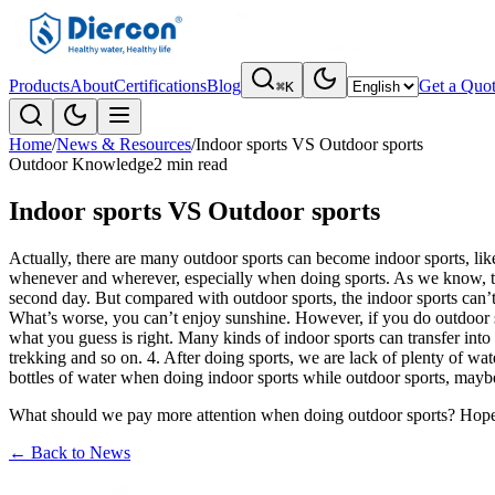
Products
About
Certifications
Blog
Get a Quo
⌘K
Home
/
News & Resources
/
Indoor sports VS Outdoor sports
Outdoor Knowledge
2 min read
Indoor sports VS Outdoor sports
Actually, there are many outdoor sports can become indoor sports, like
whenever and wherever, especially when doing sports. As we know, the 
second day. But compared with outdoor sports, the indoor sports can’t 
What’s worse, you can’t enjoy sunshine. However, if you do outdoor spo
what you guess is right. Many kinds of indoor sports can transfer into 
trekking and so on. 4. After doing sports, we are lack of plenty of 
bottles of water when doing indoor sports while outdoor sports, maybe
What should we pay more attention when doing outdoor sports? Hope
←
Back to News