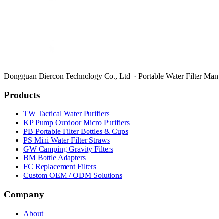
Dongguan Diercon Technology Co., Ltd. · Portable Water Filter Man
Products
TW Tactical Water Purifiers
KP Pump Outdoor Micro Purifiers
PB Portable Filter Bottles & Cups
PS Mini Water Filter Straws
GW Camping Gravity Filters
BM Bottle Adapters
FC Replacement Filters
Custom OEM / ODM Solutions
Company
About