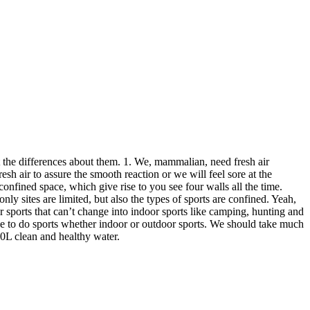
ut the differences about them. 1. We, mammalian, need fresh air
 air to assure the smooth reaction or we will feel sore at the
onfined space, which give rise to you see four walls all the time.
y sites are limited, but also the types of sports are confined. Yeah,
or sports that can’t change into indoor sports like camping, hunting and
de to do sports whether indoor or outdoor sports. We should take much
00L clean and healthy water.