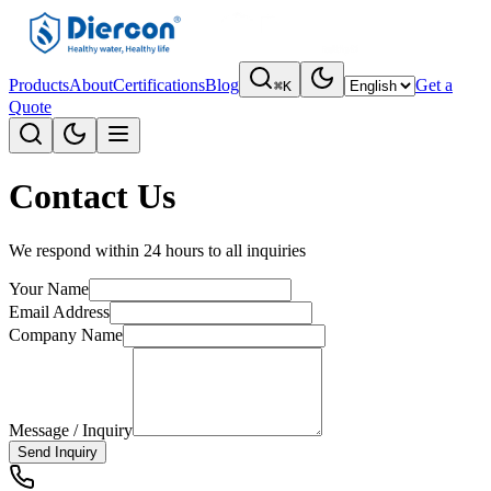
Products
About
Certifications
Blog
Get a
⌘K
Quote
Contact Us
We respond within 24 hours to all inquiries
Your Name
Email Address
Company Name
Message / Inquiry
Send Inquiry