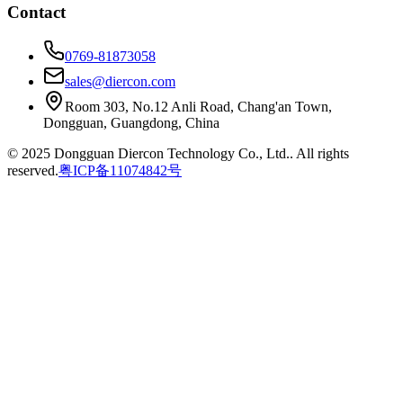
Contact
0769-81873058
sales@diercon.com
Room 303, No.12 Anli Road, Chang'an Town,
Dongguan, Guangdong, China
© 2025 Dongguan Diercon Technology Co., Ltd.. All rights
reserved.
粤ICP备11074842号