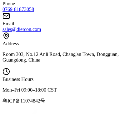
Phone
0769-81873058
Email
sales@diercon.com
Address
Room 303, No.12 Anli Road, Chang'an Town, Dongguan,
Guangdong, China
Business Hours
Mon–Fri 09:00–18:00 CST
粤ICP备11074842号