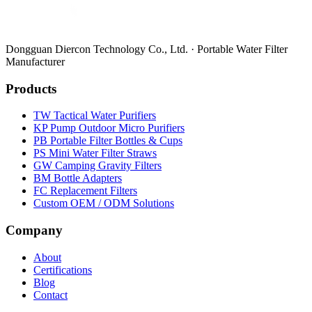
Dongguan Diercon Technology Co., Ltd. · Portable Water Filter
Manufacturer
Products
TW Tactical Water Purifiers
KP Pump Outdoor Micro Purifiers
PB Portable Filter Bottles & Cups
PS Mini Water Filter Straws
GW Camping Gravity Filters
BM Bottle Adapters
FC Replacement Filters
Custom OEM / ODM Solutions
Company
About
Certifications
Blog
Contact