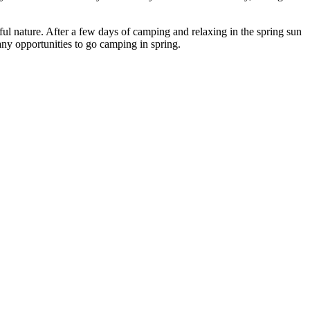
ul nature. After a few days of camping and relaxing in the spring sun
many opportunities to go camping in spring.