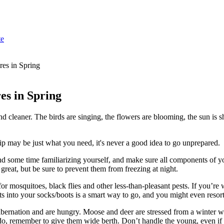
te
es in Spring
es in Spring
 and cleaner. The birds are singing, the flowers are blooming, the sun 
ip may be just what you need, it's never a good idea to go unprepared.
nd some time familiarizing yourself, and make sure all components of y
great, but be sure to prevent them from freezing at night.
or mosquitoes, black flies and other less-than-pleasant pests. If you’r
s into your socks/boots is a smart way to go, and you might even resort 
hibernation and are hungry. Moose and deer are stressed from a winter w
o, remember to give them wide berth. Don’t handle the young, even if yo