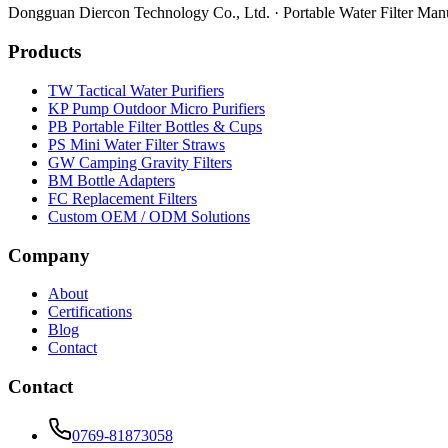
Dongguan Diercon Technology Co., Ltd. · Portable Water Filter Man
Products
TW Tactical Water Purifiers
KP Pump Outdoor Micro Purifiers
PB Portable Filter Bottles & Cups
PS Mini Water Filter Straws
GW Camping Gravity Filters
BM Bottle Adapters
FC Replacement Filters
Custom OEM / ODM Solutions
Company
About
Certifications
Blog
Contact
Contact
0769-81873058