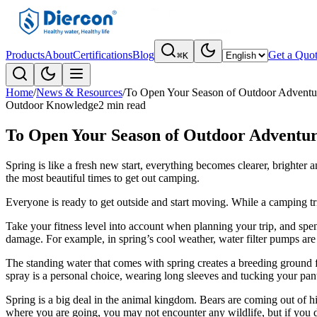
Products
About
Certifications
Blog
Get a Quo
⌘K
Home
/
News & Resources
/
To Open Your Season of Outdoor Adventur
Outdoor Knowledge
2 min read
To Open Your Season of Outdoor Adventur
Spring is like a fresh new start, everything becomes clearer, brighter
the most beautiful times to get out camping.
Everyone is ready to get outside and start moving. While a camping tr
Take your fitness level into account when planning your trip, and spe
damage. For example, in spring’s cool weather, water filter pumps are 
The standing water that comes with spring creates a breeding ground f
spray is a personal choice, wearing long sleeves and tucking your pant
Spring is a big deal in the animal kingdom. Bears are coming out of 
where you are going, you may not encounter any wildlife, but if you d