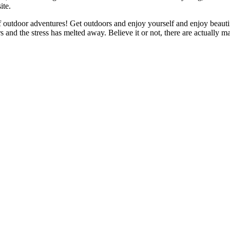
ite.
f outdoor adventures! Get outdoors and enjoy yourself and enjoy beautif
s and the stress has melted away. Believe it or not, there are actually 