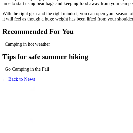
time to start using bear bags and keeping food away from your camp s
With the right gear and the right mindset, you can open your season o
it will feel as though a huge weight has been lifted from your shoulder
Recommended For You
_Camping in hot weather
Tips for safe summer hiking_
_Go Camping in the Fall_
←
Back to News