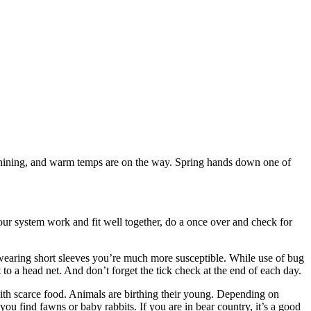
is shining, and warm temps are on the way. Spring hands down one of
our system work and fit well together, do a once over and check for
e wearing short sleeves you’re much more susceptible. While use of bug
to a head net. And don’t forget the tick check at the end of each day.
ith scarce food. Animals are birthing their young. Depending on
u find fawns or baby rabbits. If you are in bear country, it’s a good