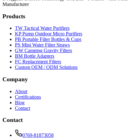
Manufacturer
Products
TW Tactical Water Purifiers
KP Pump Outdoor Micro Purifiers
PB Portable Filter Bottles & Cups
PS Mini Water Filter Straws
GW Camping Gravity Filters
BM Bottle Adapters
FC Replacement Filters
Custom OEM / ODM Solutions
Company
About
Certifications
Blog
Contact
Contact
0769-81873058