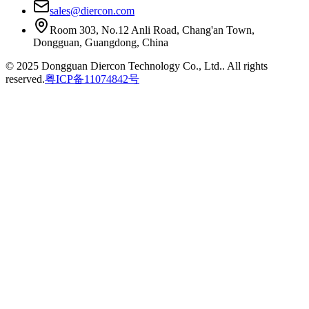
sales@diercon.com
Room 303, No.12 Anli Road, Chang'an Town,
Dongguan, Guangdong, China
© 2025 Dongguan Diercon Technology Co., Ltd.. All rights
reserved.
粤ICP备11074842号