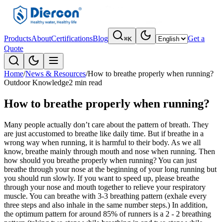
Products
About
Certifications
Blog
Get a
⌘K
Quote
Home
/
News & Resources
/
How to breathe properly when running?
Outdoor Knowledge
2 min read
How to breathe properly when running?
Many people actually don’t care about the pattern of breath. They
are just accustomed to breathe like daily time. But if breathe in a
wrong way when running, it is harmful to their body. As we all
know, breathe mainly through mouth and nose when running. Then
how should you breathe properly when running? You can just
breathe through your nose at the beginning of your long running but
you should run slowly. If you want to speed up, please breathe
through your nose and mouth together to relieve your respiratory
muscle. You can breathe with 3-3 breathing pattern (exhale every
three steps and also inhale in the same number steps.) In addition,
the optimum pattern for around 85% of runners is a 2 - 2 breathing