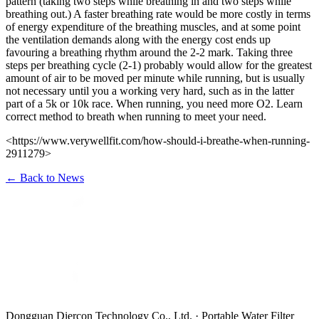
pattern (taking two steps while breathing in and two steps while
breathing out.) A faster breathing rate would be more costly in terms
of energy expenditure of the breathing muscles, and at some point
the ventilation demands along with the energy cost ends up
favouring a breathing rhythm around the 2-2 mark. Taking three
steps per breathing cycle (2-1) probably would allow for the greatest
amount of air to be moved per minute while running, but is usually
not necessary until you a working very hard, such as in the latter
part of a 5k or 10k race. When running, you need more O2. Learn
correct method to breath when running to meet your need.
<https://www.verywellfit.com/how-should-i-breathe-when-running-
2911279>
←
Back to News
Dongguan Diercon Technology Co., Ltd. · Portable Water Filter