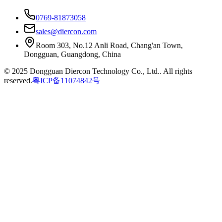
0769-81873058
sales@diercon.com
Room 303, No.12 Anli Road, Chang'an Town,
Dongguan, Guangdong, China
© 2025 Dongguan Diercon Technology Co., Ltd.. All rights
reserved.
粤ICP备11074842号