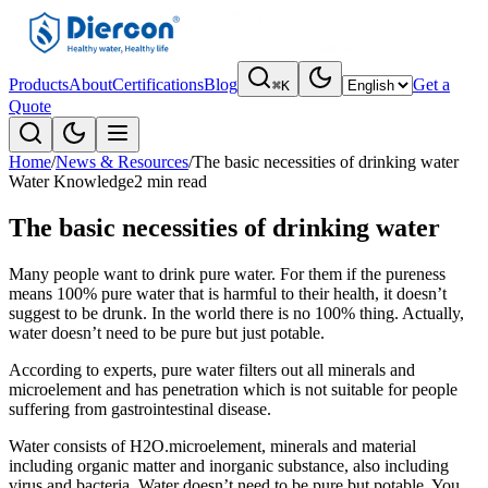
Products
About
Certifications
Blog
Get a
⌘K
Quote
Home
/
News & Resources
/
The basic necessities of drinking water
Water Knowledge
2 min read
The basic necessities of drinking water
Many people want to drink pure water. For them if the pureness
means 100% pure water that is harmful to their health, it doesn’t
suggest to be drunk. In the world there is no 100% thing. Actually,
water doesn’t need to be pure but just potable.
According to experts, pure water filters out all minerals and
microelement and has penetration which is not suitable for people
suffering from gastrointestinal disease.
Water consists of H2O.microelement, minerals and material
including organic matter and inorganic substance, also including
virus and bacteria. Water doesn’t need to be pure but potable. You