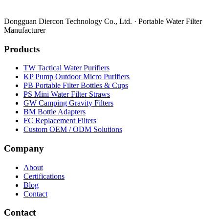
Dongguan Diercon Technology Co., Ltd. · Portable Water Filter
Manufacturer
Products
TW Tactical Water Purifiers
KP Pump Outdoor Micro Purifiers
PB Portable Filter Bottles & Cups
PS Mini Water Filter Straws
GW Camping Gravity Filters
BM Bottle Adapters
FC Replacement Filters
Custom OEM / ODM Solutions
Company
About
Certifications
Blog
Contact
Contact