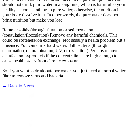
should not drink pure water in a long time, which is harmful to your
healthy. There is nothing in pure water, otherwise, the nutrition in
your body dissolve in it. In other words, the pure water does not
bring nutrition but make you lose.
Remove solids (through filtration or sedimentation
(coagulation/flocculation) Remove any harmful chemicals. This
could be softeners/ion exchange. Not usually a health problem but a
nuisance. You can drink hard water. Kill bacteria (through
chlorination, chloramination, UV, or ozanation) Perhaps remove
disinfection byproducts if the concentrations are high enough to
cause health issues from chronic exposure.
So if you want to drink outdoor water, you just need a normal water
filter to remove virus and bacteria.
←
Back to News